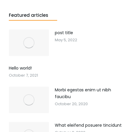
Featured articles
post title
May 5, 2022
Hello world!
October 7, 2021
Morbi egestas enim ut nibh
faucibu
October 20, 2020
What eleifend posuere tincidunt