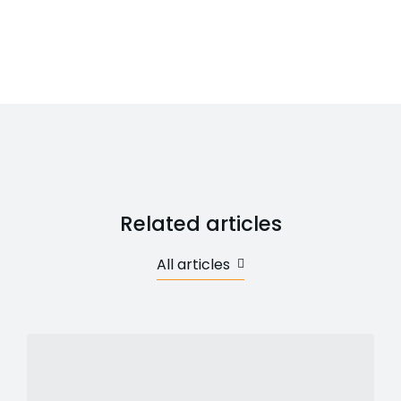
Related articles
All articles