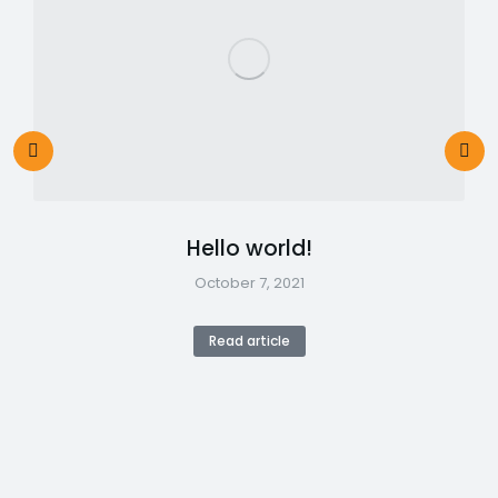
Hello world!
October 7, 2021
Read article