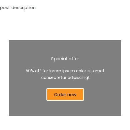
post description
Special offer
50% off for lorem ipsum dolor sit amet
consectetur adipiscing!
Order now