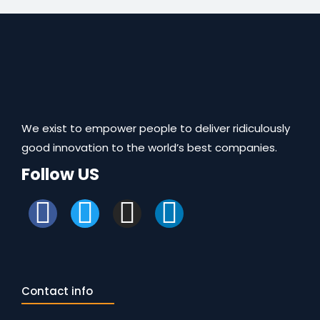
We exist to empower people to deliver ridiculously
good innovation to the world’s best companies.
Follow US
Contact info