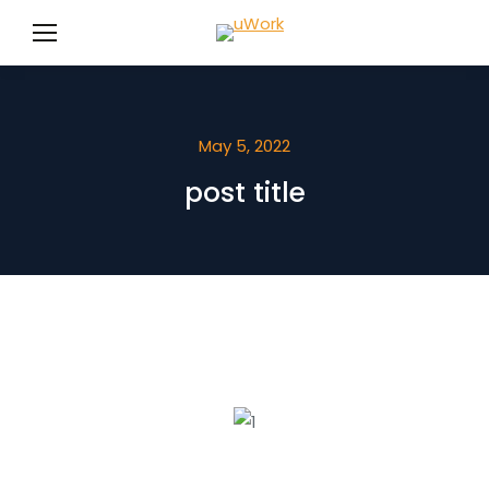
May 5, 2022
post title