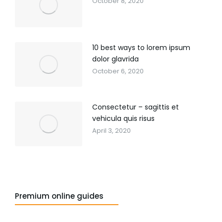
October 8, 2020
10 best ways to lorem ipsum
dolor glavrida
October 6, 2020
Consectetur – sagittis et
vehicula quis risus
April 3, 2020
Premium online guides