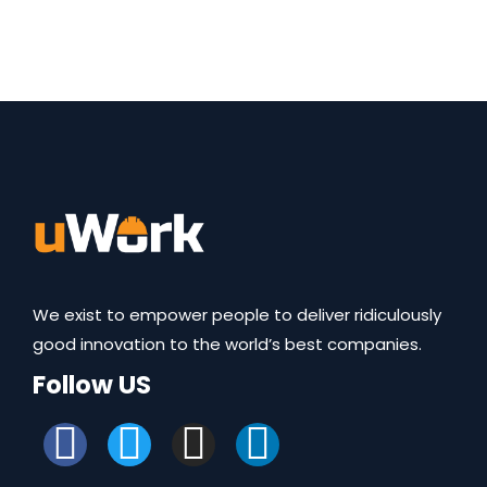
We exist to empower people to deliver ridiculously
good innovation to the world’s best companies.
Follow US