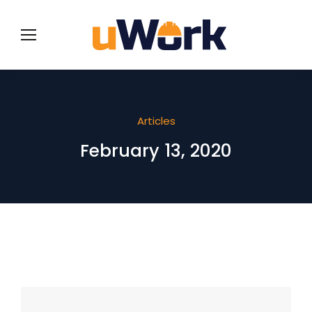
Articles
February 13, 2020