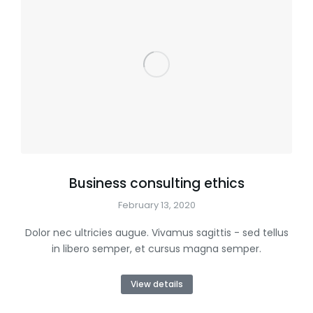
Business consulting ethics
February 13, 2020
Dolor nec ultricies augue. Vivamus sagittis - sed tellus
in libero semper, et cursus magna semper.
View details