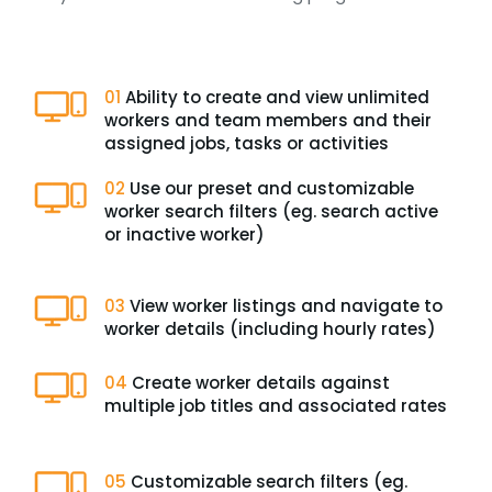
01
Ability to create and view unlimited
workers and team members and their
assigned jobs, tasks or activities
02
Use our preset and customizable
worker search filters (eg. search active
or inactive worker)
03
View worker listings and navigate to
worker details (including hourly rates)
04
Create worker details against
multiple job titles and associated rates
05
Customizable search filters (eg.