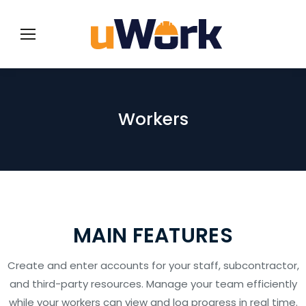
Workers
MAIN FEATURES
Create and enter accounts for your staff, subcontractor,
and third-party resources. Manage your team efficiently
while your workers can view and log progress in real time.