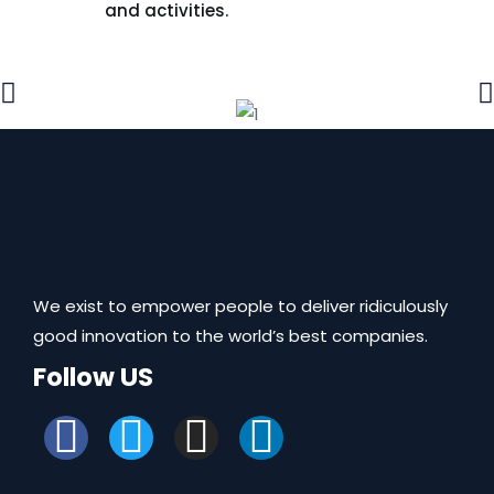
and activities.
We exist to empower people to deliver ridiculously
good innovation to the world’s best companies.
Follow US