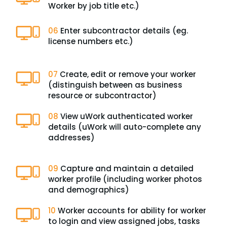
Worker by job title etc.)
06
Enter subcontractor details (eg.
license numbers etc.)
07
Create, edit or remove your worker
(distinguish between as business
resource or subcontractor)
08
View uWork authenticated worker
details (uWork will auto-complete any
addresses)
09
Capture and maintain a detailed
worker profile (including worker photos
and demographics)
10
Worker accounts for ability for worker
to login and view assigned jobs, tasks