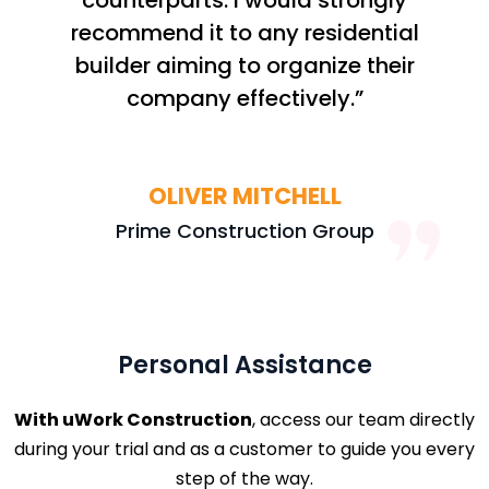
counterparts. I would strongly
recommend it to any residential
builder aiming to organize their
company effectively.”
OLIVER MITCHELL
Prime Construction Group
Personal Assistance
With uWork Construction
, access our team directly
during your trial and as a customer to guide you every
step of the way.