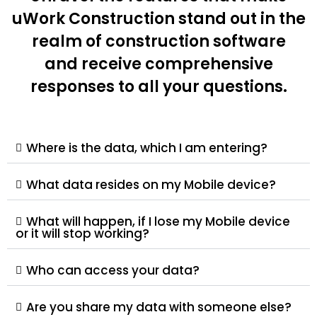
uWork Construction stand out in the
realm of construction software
and receive comprehensive
responses to all your questions.
Where is the data, which I am entering?
What data resides on my Mobile device?
What will happen, if I lose my Mobile device
or it will stop working?
Who can access your data?
Are you share my data with someone else?