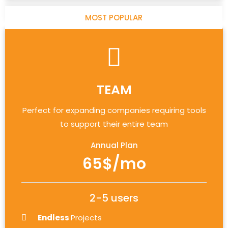
MOST POPULAR
TEAM
Perfect for expanding companies requiring tools
to support their entire team
Annual Plan
65$/mo
2-5 users
Endless
Projects