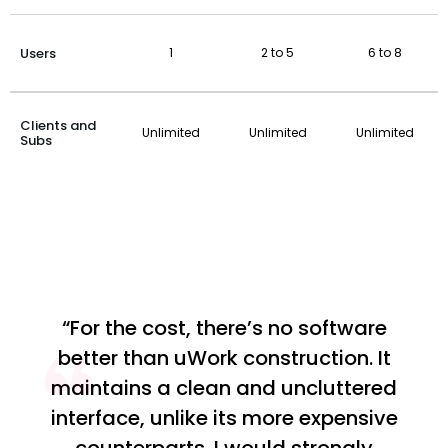
Users
1
2 to 5
6 to 8
Clients and
Unlimited
Unlimited
Unlimited
Subs
“For the cost, there’s no software
better than uWork construction. It
maintains a clean and uncluttered
interface, unlike its more expensive