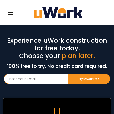
Experience uWork construction
for free today.
Choose your
plan later.
100% free to try. No credit card required.
Try uWork Free