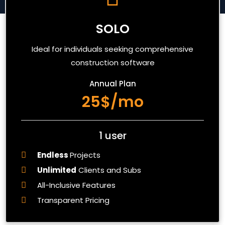
SOLO
Ideal for individuals seeking comprehensive
construction software
Annual Plan
25$/mo
1 user
Endless
Projects
Unlimited
Clients and Subs
All-Inclusive Features
Transparent Pricing