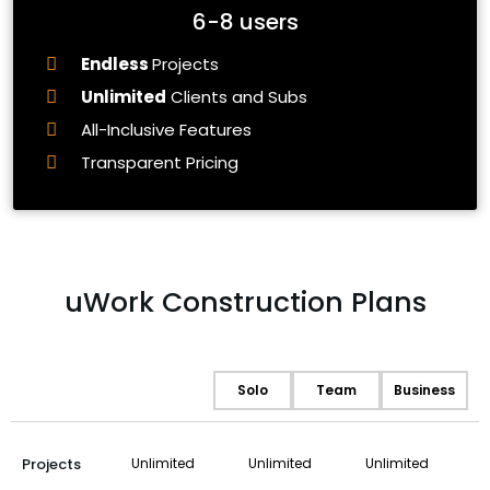
6-8 users
Endless
Projects
Unlimited
Clients and Subs
All-Inclusive Features
Transparent Pricing
uWork Construction Plans
Solo
Team
Business
Projects
Unlimited
Unlimited
Unlimited