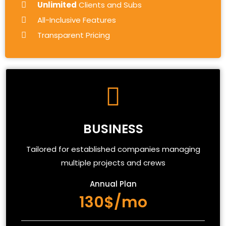
Unlimited
Clients and Subs
All-Inclusive Features
Transparent Pricing
BUSINESS
Tailored for established companies managing
multiple projects and crews
Annual Plan
130$/mo