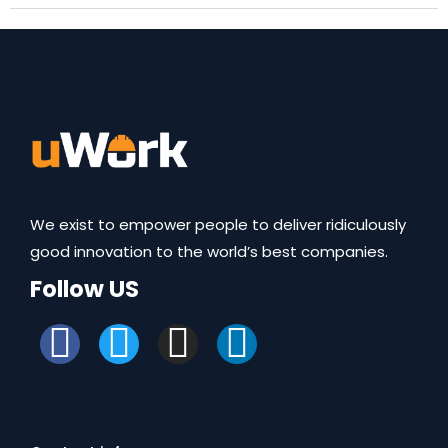
We exist to empower people to deliver ridiculously
good innovation to the world’s best companies.
Follow US