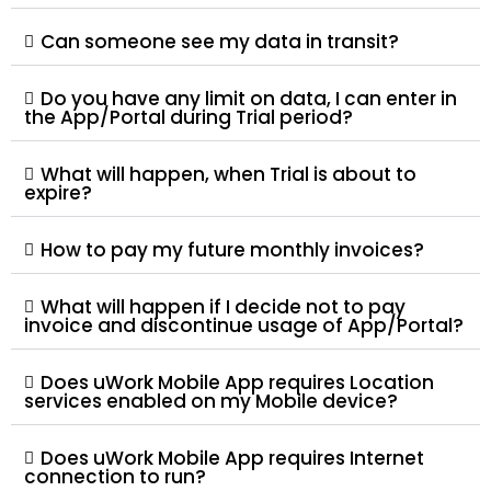
Can someone see my data in transit?
Do you have any limit on data, I can enter in
the App/Portal during Trial period?
What will happen, when Trial is about to
expire?
How to pay my future monthly invoices?
What will happen if I decide not to pay
invoice and discontinue usage of App/Portal?
Does uWork Mobile App requires Location
services enabled on my Mobile device?
Does uWork Mobile App requires Internet
connection to run?