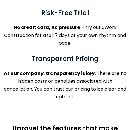
Risk-Free Trial
No credit card, no pressure
– try out uWork
Construction for a full 7 days at your own rhythm and
pace.
Transparent Pricing
At our company, transparency is key.
There are no
hidden costs or penalties associated with
cancellation. You can trust our pricing to be clear and
upfront.
Unravel the features that make