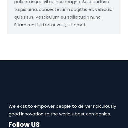
pellentesque vitae nec magna. Suspendisse
turpis urna, consectetur in sagittis et, vehicula
quis risus. Vestibulum eu sollicitudin nunc.
Etiam mattis tortor velit, sit amet.
We exist to empower people to deliver ridiculously
good innovation to the world’s best companies.
Follow US