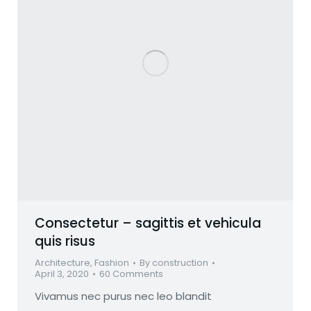
Consectetur – sagittis et vehicula
quis risus
Architecture
,
Fashion
By
construction
April 3, 2020
60 Comments
Vivamus nec purus nec leo blandit