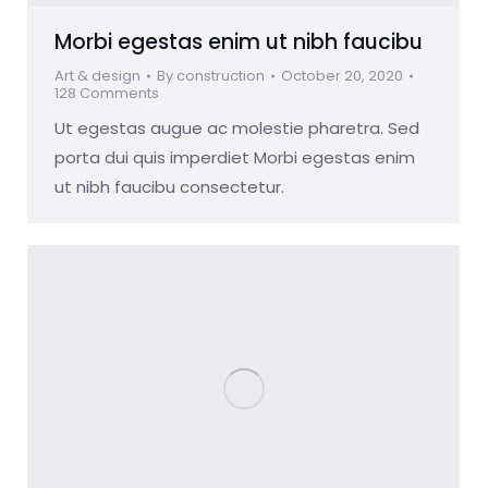
Morbi egestas enim ut nibh faucibu
Art & design
By
construction
October 20, 2020
128 Comments
Ut egestas augue ac molestie pharetra. Sed
porta dui quis imperdiet Morbi egestas enim
ut nibh faucibu consectetur.