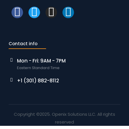
Contact info
Mon - Fri: 9AM - 7PM
Eastern Standard Time
+1 (301) 882-8112
Copyright ©2025. Openix Solutions LLC. All rights
reserved