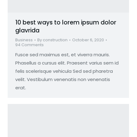
10 best ways to lorem ipsum dolor
glavrida
Business
By
construction
October 6, 2020
94 Comments
Fusce sed maximus est, et viverra mauris.
Phasellus a cursus elit. Praesent varius sem id
felis scelerisque vehicula Sed sed pharetra
velit. Vestibulum venenatis non venenatis
erat.