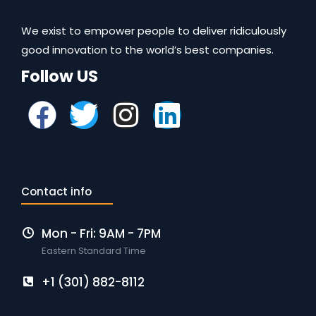
We exist to empower people to deliver ridiculously
good innovation to the world’s best companies.
Follow US
Contact info
Mon - Fri: 9AM - 7PM
Eastern Standard Time
+1 (301) 882-8112