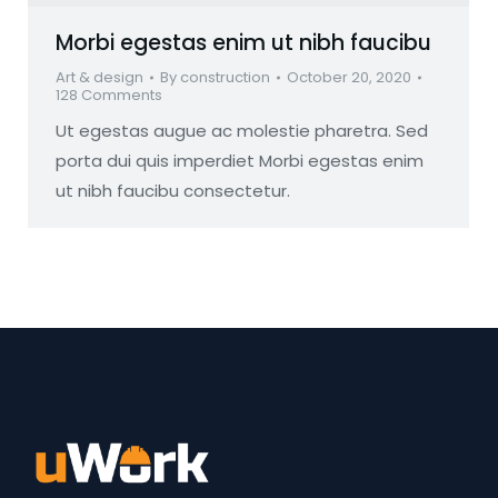
Morbi egestas enim ut nibh faucibu
Art & design
By
construction
October 20, 2020
128 Comments
Ut egestas augue ac molestie pharetra. Sed
porta dui quis imperdiet Morbi egestas enim
ut nibh faucibu consectetur.