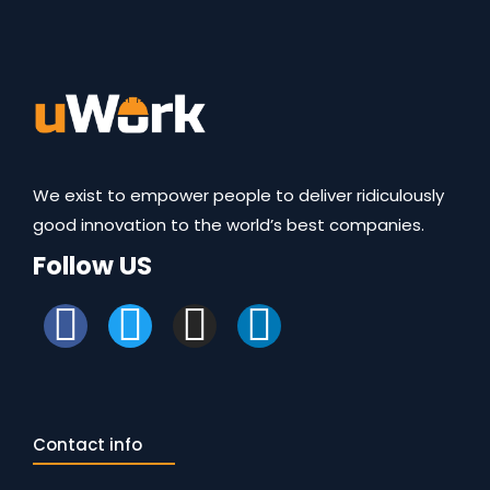
We exist to empower people to deliver ridiculously
good innovation to the world’s best companies.
Follow US
Contact info