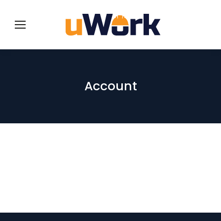
Account