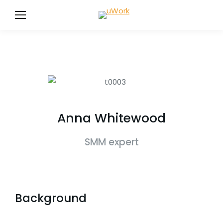
Anna Whitewood
SMM expert
Background