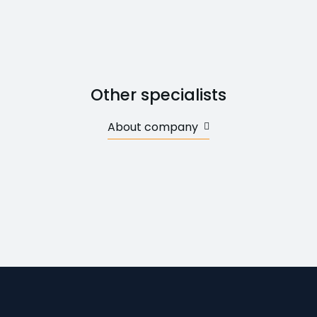
Other specialists
About company