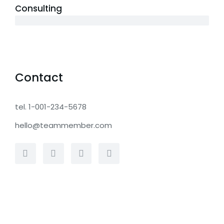
Consulting
12 years
Contact
tel. 1-001-234-5678
hello@teammember.com