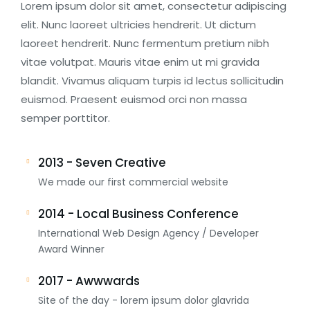
Lorem ipsum dolor sit amet, consectetur adipiscing
elit. Nunc laoreet ultricies hendrerit. Ut dictum
laoreet hendrerit. Nunc fermentum pretium nibh
vitae volutpat. Mauris vitae enim ut mi gravida
blandit. Vivamus aliquam turpis id lectus sollicitudin
euismod. Praesent euismod orci non massa
semper porttitor.
2013 - Seven Creative
We made our first commercial website
2014 - Local Business Conference
International Web Design Agency / Developer
Award Winner
2017 - Awwwards
Site of the day - lorem ipsum dolor glavrida