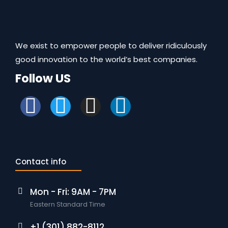
We exist to empower people to deliver ridiculously
good innovation to the world’s best companies.
Follow US
Contact info
Mon - Fri: 9AM - 7PM
Eastern Standard Time
+1 (301) 882-8112