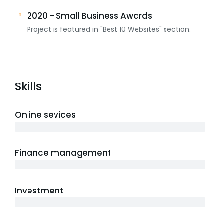
2020 - Small Business Awards
Project is featured in "Best 10 Websites" section.
Skills
Online sevices
3 years
Finance management
5 years
Investment
10 years