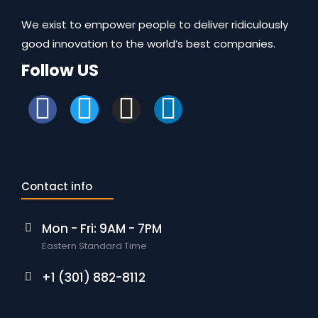
We exist to empower people to deliver ridiculously
good innovation to the world’s best companies.
Follow US
Contact info
Mon - Fri: 9AM - 7PM
Eastern Standard Time
+1 (301) 882-8112