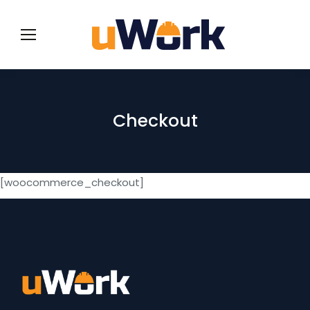
Checkout
[woocommerce_checkout]